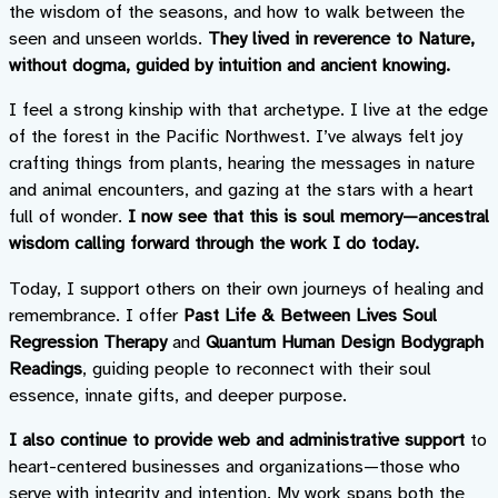
the wisdom of the seasons, and how to walk between the
seen and unseen worlds.
They lived in reverence to Nature,
without dogma, guided by intuition and ancient knowing.
I feel a strong kinship with that archetype. I live at the edge
of the forest in the Pacific Northwest. I’ve always felt joy
crafting things from plants, hearing the messages in nature
and animal encounters, and gazing at the stars with a heart
full of wonder.
I now see that this is soul memory—ancestral
wisdom calling forward through the work I do today.
Today, I support others on their own journeys of healing and
remembrance. I offer
Past Life & Between Lives Soul
Regression Therapy
and
Quantum Human Design Bodygraph
Readings
, guiding people to reconnect with their soul
essence, innate gifts, and deeper purpose.
I also continue to provide web and administrative support
to
heart-centered businesses and organizations—those who
serve with integrity and intention. My work spans both the