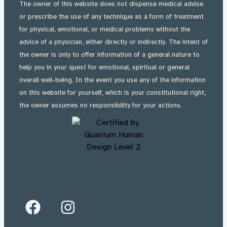
The owner of this website does not dispense medical advise
or prescribe the use of any technique as a form of treatment
for physical, emotional, or medical problems without the
advice of a physician, either directly or indirectly. The intent of
the owner is only to offer information of a general nature to
help you in your quest for emotional, spiritual or general
overall well-being. In the event you use any of the information
on this website for yourself, which is your constitutional right,
the owner assumes no responsibility for your actions.