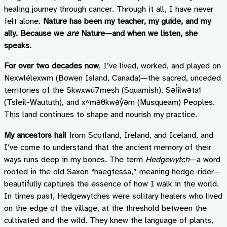
healing journey through cancer. Through it all, I have never
felt alone.
Nature has been my teacher, my guide, and my
ally. Because we
are
Nature—and when we listen, she
speaks.
For over two decades now
, I’ve lived, worked, and played on
Nexwlélexwm (Bowen Island, Canada)—the sacred, unceded
territories of the Skwxwú7mesh (Squamish), Səl̓ílwətaɬ
(Tsleil-Waututh), and xʷməθkwəy̓əm (Musqueam) Peoples.
This land continues to shape and nourish my practice.
My ancestors hail
from Scotland, Ireland, and Iceland, and
I’ve come to understand that the ancient memory of their
ways runs deep in my bones. The term
Hedgewytch
—a word
rooted in the old Saxon “haegtessa,” meaning hedge-rider—
beautifully captures the essence of how I walk in the world.
In times past, Hedgewytches were solitary healers who lived
on the edge of the village, at the threshold between the
cultivated and the wild. They knew the language of plants,