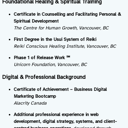
Foundational Healing & Spiritual Training
Certificate in Counselling and Facilitating Personal &
Spiritual Development
The Centre for Human Growth, Vancouver, BC
First Degree in the Usui System of Reiki
Reiki Conscious Healing Institute, Vancouver, BC
Phase 1 of Release Work ℠
Unicorn Foundation, Vancouver, BC
Digital & Professional Background
Certificate of Achievement – Business Digital
Marketing Bootcamp
Alacrity Canada
Additional professional experience in web
development, digital strategy, systems, and client-