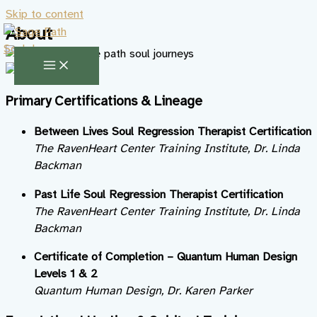
Skip to content
About
Primary Certifications & Lineage
Between Lives Soul Regression Therapist Certification
The RavenHeart Center Training Institute, Dr. Linda
Backman
Past Life Soul Regression Therapist Certification
The RavenHeart Center Training Institute, Dr. Linda
Backman
Certificate of Completion – Quantum Human Design
Levels 1 & 2
Quantum Human Design, Dr. Karen Parker