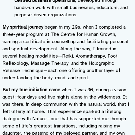
centred business operations
, developed through
hands-on work with small businesses, educators, and
purpose-driven organizations.
My spiritual journey
began in my 20s, when I completed a
three-year program at The Centre for Human Growth,
earning a certificate in counselling and facilitating personal
and spiritual development. Along the way, I trained in
several healing modalities—Reiki, Aromatherapy, Foot
Reflexology, Massage Therapy, and the Holographic
Release Technique—each one offering another layer of
understanding the body, mind, and spirit.
But my true initiation came
when I was 30, during a vision
quest: four days and five nights alone in the wilderness. It
was there, in deep communion with the natural world, that I
felt utterly at home. That experience sparked a lifelong
dialogue with Nature—one that has supported me through
some of life’s greatest transitions, including raising my
daughter, the passing of my beloved partner, and my own