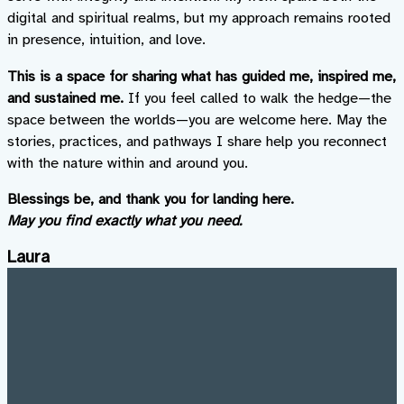
digital and spiritual realms, but my approach remains rooted
in presence, intuition, and love.
This is a space for sharing what has guided me, inspired me,
and sustained me.
If you feel called to walk the hedge—the
space between the worlds—you are welcome here. May the
stories, practices, and pathways I share help you reconnect
with the nature within and around you.
Blessings be, and thank you for landing here.
May you find exactly what you need.
Laura