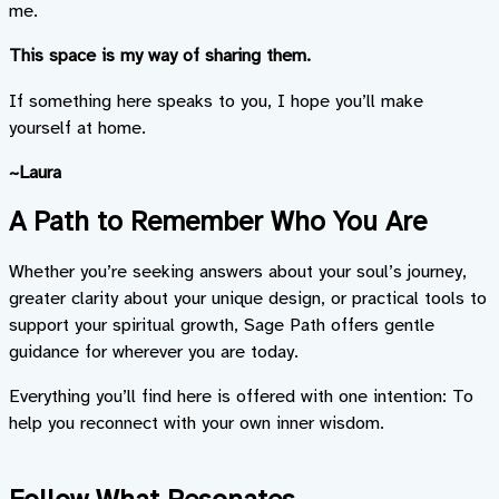
me.
This space is my way of sharing them.
If something here speaks to you, I hope you’ll make
yourself at home.
~Laura
A Path to Remember Who You Are
Whether you’re seeking answers about your soul’s journey,
greater clarity about your unique design, or practical tools to
support your spiritual growth, Sage Path offers gentle
guidance for wherever you are today.
Everything you’ll find here is offered with one intention: To
help you reconnect with your own inner wisdom.