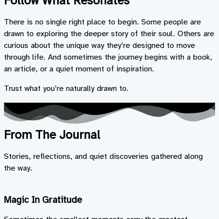
Follow What Resonates
There is no single right place to begin. Some people are
drawn to exploring the deeper story of their soul. Others are
curious about the unique way they’re designed to move
through life. And sometimes the journey begins with a book,
an article, or a quiet moment of inspiration.
Trust what you’re naturally drawn to.
From The Journal
Stories, reflections, and quiet discoveries gathered along
the way.
Magic In Gratitude