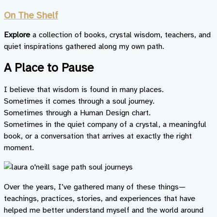
On The Shelf
Explore
a collection of books, crystal wisdom, teachers, and
quiet inspirations gathered along my own path.
A Place to Pause
I believe that wisdom is found in many places.
Sometimes it comes through a soul journey.
Sometimes through a Human Design chart.
Sometimes in the quiet company of a crystal, a meaningful
book, or a conversation that arrives at exactly the right
moment.
Over the years, I’ve gathered many of these things—
teachings, practices, stories, and experiences that have
helped me better understand myself and the world around