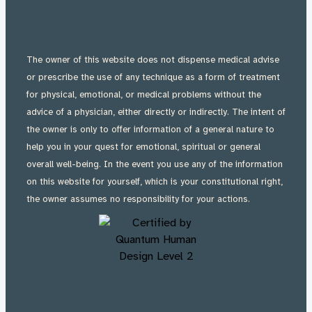
The owner of this website does not dispense medical advise
or prescribe the use of any technique as a form of treatment
for physical, emotional, or medical problems without the
advice of a physician, either directly or indirectly. The intent of
the owner is only to offer information of a general nature to
help you in your quest for emotional, spiritual or general
overall well-being. In the event you use any of the information
on this website for yourself, which is your constitutional right,
the owner assumes no responsibility for your actions.