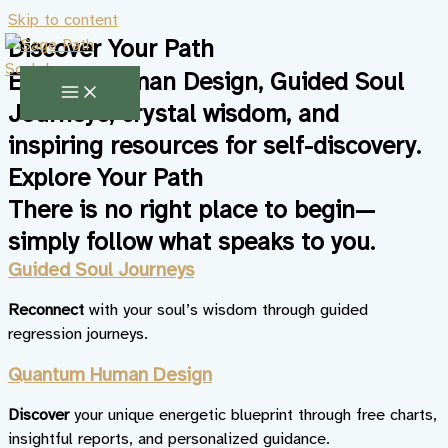
Skip to content
Discover Your Path
Explore Human Design, Guided Soul
Journeys, crystal wisdom, and
inspiring resources for self-discovery.
Explore Your Path
There is no right place to begin—
simply follow what speaks to you.
Guided Soul Journeys
Reconnect
with your soul’s wisdom through guided
regression journeys.
Quantum Human Design
Discover
your unique energetic blueprint through free charts,
insightful reports, and personalized guidance.