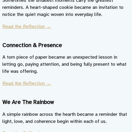
Sometimes the smallest moments carry the greatest
reminders. A heart-shaped cookie became an invitation to
notice the quiet magic woven into everyday life.
Read the Reflection →
Connection & Presence
A torn piece of paper became an unexpected lesson in
letting go, paying attention, and being fully present to what
life was offering.
Read the Reflection →
We Are The Rainbow
A simple rainbow across the hearth became a reminder that
light, love, and coherence begin within each of us.