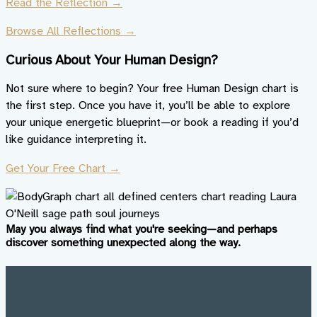
Read the Reflection →
Browse All Reflections →
Curious About Your Human Design?
Not sure where to begin? Your free Human Design chart is
the first step. Once you have it, you’ll be able to explore
your unique energetic blueprint—or book a reading if you’d
like guidance interpreting it.
Get Your Free Chart →
May you always find what you're seeking—and perhaps
discover something unexpected along the way.