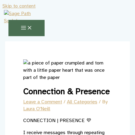
Skip to content
Connection & Presence
Leave a Comment
/
All Categories
/ By
Laura O'Neill
CONNECTION | PRESENCE 💜
I receive messages through repeating