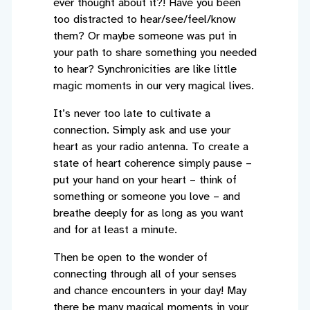
ever thought about it?! Have you been
too distracted to hear/see/feel/know
them? Or maybe someone was put in
your path to share something you needed
to hear? Synchronicities are like little
magic moments in our very magical lives.
It’s never too late to cultivate a
connection. Simply ask and use your
heart as your radio antenna. To create a
state of heart coherence simply pause –
put your hand on your heart – think of
something or someone you love – and
breathe deeply for as long as you want
and for at least a minute.
Then be open to the wonder of
connecting through all of your senses
and chance encounters in your day! May
there be many magical moments in your