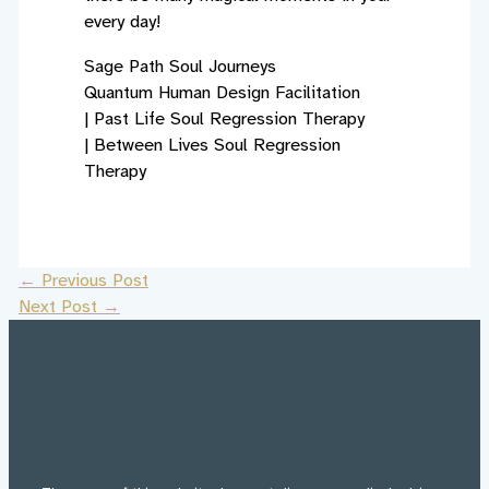
every day!
Sage Path Soul Journeys
Quantum Human Design Facilitation
|
Past Life Soul Regression Therapy
|
Between Lives Soul Regression
Therapy
←
Previous Post
Next Post
→