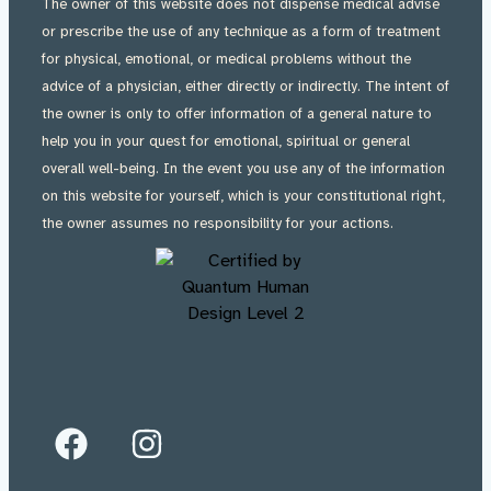
The owner of this website does not dispense medical advise
or prescribe the use of any technique as a form of treatment
for physical, emotional, or medical problems without the
advice of a physician, either directly or indirectly. The intent of
the owner is only to offer information of a general nature to
help you in your quest for emotional, spiritual or general
overall well-being. In the event you use any of the information
on this website for yourself, which is your constitutional right,
the owner assumes no responsibility for your actions.