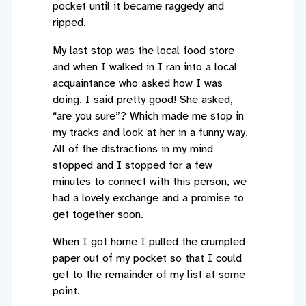
pocket until it became raggedy and
ripped.
My last stop was the local food store
and when I walked in I ran into a local
acquaintance who asked how I was
doing. I said pretty good! She asked,
“are you sure”? Which made me stop in
my tracks and look at her in a funny way.
All of the distractions in my mind
stopped and I stopped for a few
minutes to connect with this person, we
had a lovely exchange and a promise to
get together soon.
When I got home I pulled the crumpled
paper out of my pocket so that I could
get to the remainder of my list at some
point.