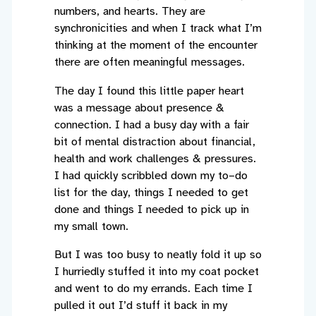
numbers, and hearts. They are
synchronicities and when I track what I’m
thinking at the moment of the encounter
there are often meaningful messages.
The day I found this little paper heart
was a message about presence &
connection. I had a busy day with a fair
bit of mental distraction about financial,
health and work challenges & pressures.
I had quickly scribbled down my to–do
list for the day, things I needed to get
done and things I needed to pick up in
my small town.
But I was too busy to neatly fold it up so
I hurriedly stuffed it into my coat pocket
and went to do my errands. Each time I
pulled it out I’d stuff it back in my