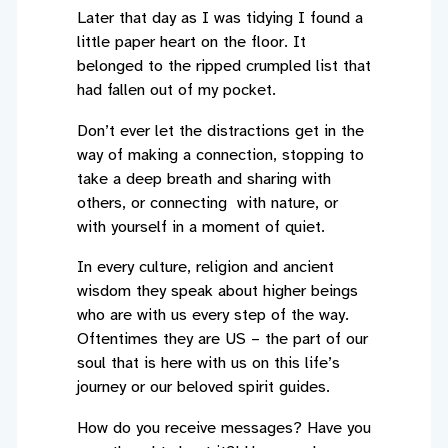
Later that day as I was tidying I found a
little paper heart on the floor. It
belonged to the ripped crumpled list that
had fallen out of my pocket.
Don’t ever let the distractions get in the
way of making a connection, stopping to
take a deep breath and sharing with
others, or connecting with nature, or
with yourself in a moment of quiet.
In every culture, religion and ancient
wisdom they speak about higher beings
who are with us every step of the way.
Oftentimes they are US – the part of our
soul that is here with us on this life’s
journey or our beloved spirit guides.
How do you receive messages? Have you