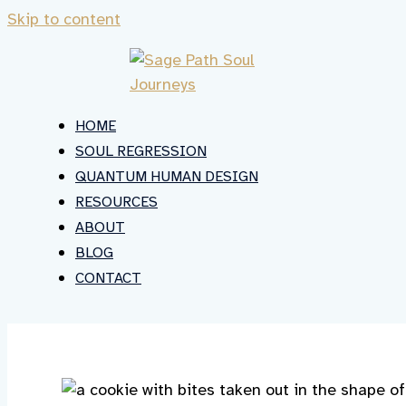
Skip to content
HOME
SOUL REGRESSION
QUANTUM HUMAN DESIGN
RESOURCES
ABOUT
BLOG
CONTACT