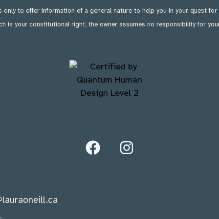
is only to offer information of a general nature to help you in your quest for
ch is your constitutional right, the owner assumes no responsibility for you
lauraoneill.ca