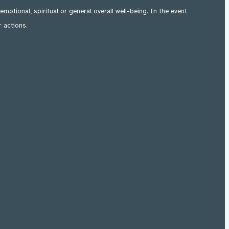
 emotional, spiritual or general overall well-being. In the event
r actions.