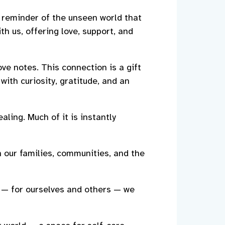
 reminder of the unseen world that
th us, offering love, support, and
ve notes. This connection is a gift
with curiosity, gratitude, and an
aling. Much of it is instantly
n our families, communities, and the
 — for ourselves and others — we