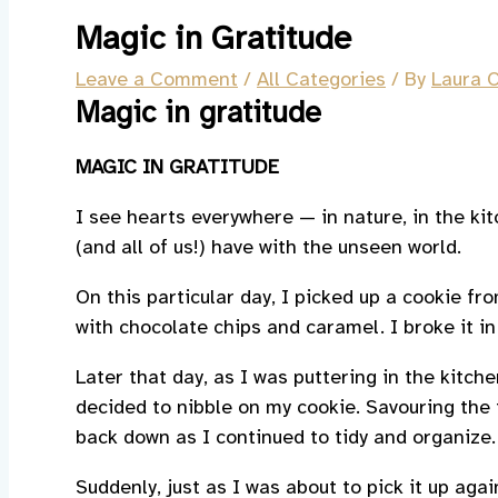
Magic in Gratitude
Leave a Comment
/
All Categories
/ By
Laura O
Magic in gratitude
MAGIC IN GRATITUDE
I see hearts everywhere — in nature, in the ki
(and all of us!) have with the unseen world.
On this particular day, I picked up a cookie f
with chocolate chips and caramel. I broke it in
Later that day, as I was puttering in the kitch
decided to nibble on my cookie. Savouring the tr
back down as I continued to tidy and organize.
Suddenly, just as I was about to pick it up ag