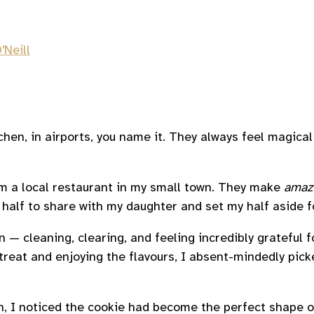
'Neill
tchen, in airports, you name it. They always feel magic
rom a local restaurant in my small town. They make
amaz
 half to share with my daughter and set my half aside fo
en — cleaning, clearing, and feeling incredibly grateful 
eat and enjoying the flavours, I absent-mindedly picked 
ain, I noticed the cookie had become the perfect shape 