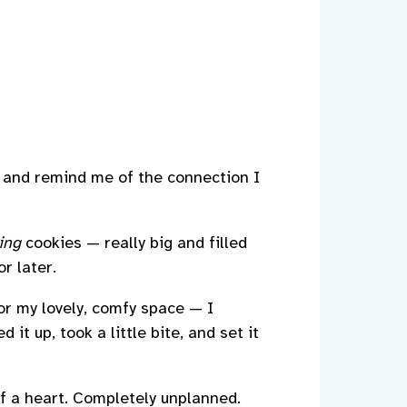
al and remind me of the connection I
ing
cookies — really big and filled
r later.
for my lovely, comfy space — I
it up, took a little bite, and set it
of a heart. Completely unplanned.