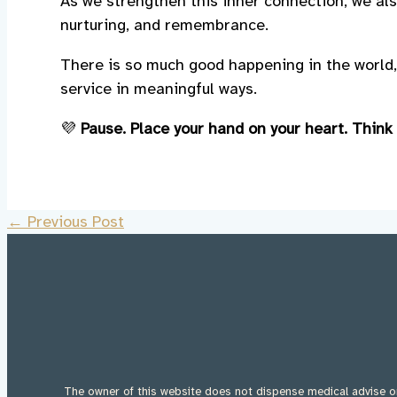
As we strengthen this inner connection, we als
nurturing, and remembrance.
There is so much good happening in the world,
service in meaningful ways.
💜
Pause. Place your hand on your heart. Think
←
Previous Post
The owner of this website does not dispense medical advise or