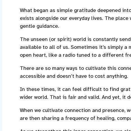
What began as simple gratitude deepened into
exists alongside our everyday lives. The place 
gentle guidance.
The unseen (or spirit) world is constantly send
available to all of us. Sometimes it’s simply a 
open heart, like a radio tuned to a different f
There are so many ways to cultivate this connec
accessible and doesn’t have to cost anything.
In these times, it can feel difficult to find g
wider world. That is fair and valid. And yet, it
When we cultivate connection and presence, w
are then sharing a frequency of healing, compa