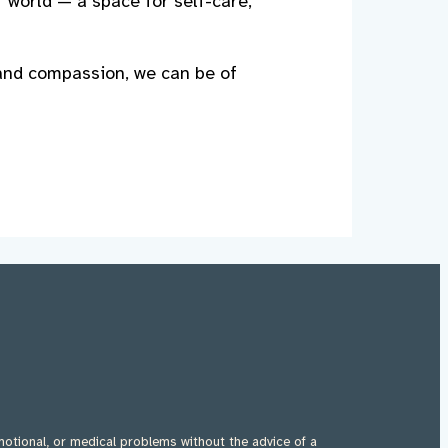
r world — a space for self-care,
 and compassion, we can be of
motional, or medical problems without the advice of a