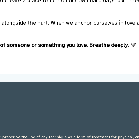
o create a place to turn on our own hard days: our inne
 alongside the hurt. When we anchor ourselves in love
 of someone or something you love. Breathe deeply.
💜
 prescribe the use of any technique as a form of treatment for physical, e