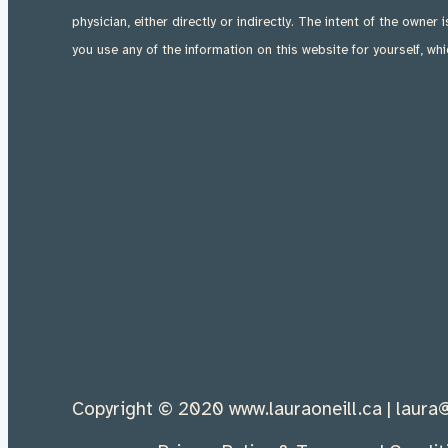
physician, either directly or indirectly. The intent of the owner 
you use any of the information on this website for yourself, whi
Copyright © 2020 w
ww.laurao
neill.ca |
laura@