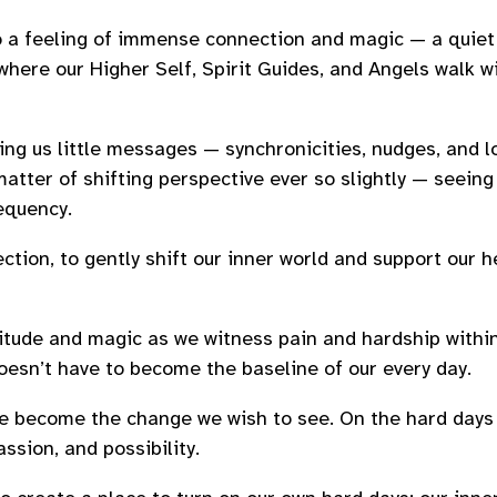
 a feeling of immense connection and magic — a quiet
where our Higher Self, Spirit Guides, and Angels walk wi
ing us little messages — synchronicities, nudges, and lo
matter of shifting perspective ever so slightly — seeing 
requency.
tion, to gently shift our inner world and support our he
ratitude and magic as we witness pain and hardship withi
 doesn’t have to become the baseline of our every day.
e become the change we wish to see. On the hard days
ssion, and possibility.