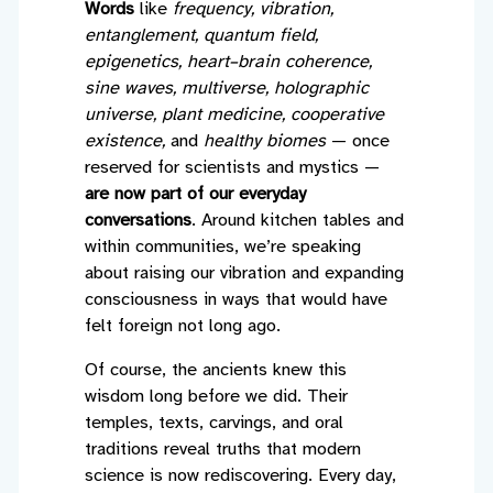
Words
like
frequency, vibration,
entanglement, quantum field,
epigenetics, heart–brain coherence,
sine waves, multiverse, holographic
universe, plant medicine, cooperative
existence,
and
healthy biomes
— once
reserved for scientists and mystics —
are now part of our everyday
conversations
. Around kitchen tables and
within communities, we’re speaking
about raising our vibration and expanding
consciousness in ways that would have
felt foreign not long ago.
Of course, the ancients knew this
wisdom long before we did. Their
temples, texts, carvings, and oral
traditions reveal truths that modern
science is now rediscovering. Every day,