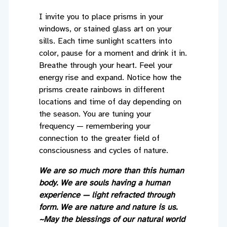
I invite you to place prisms in your
windows, or stained glass art on your
sills. Each time sunlight scatters into
color, pause for a moment and drink it in.
Breathe through your heart. Feel your
energy rise and expand. Notice how the
prisms create rainbows in different
locations and time of day depending on
the season. You are tuning your
frequency — remembering your
connection to the greater field of
consciousness and cycles of nature.
We are so much more than this human
body. We are souls having a human
experience — light refracted through
form. We are nature and nature is us.
~May the blessings of our natural world