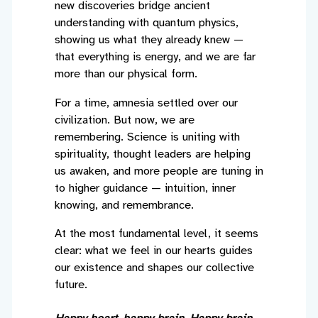
new discoveries bridge ancient
understanding with quantum physics,
showing us what they already knew —
that everything is energy, and we are far
more than our physical form.
For a time, amnesia settled over our
civilization. But now, we are
remembering. Science is uniting with
spirituality, thought leaders are helping
us awaken, and more people are tuning in
to higher guidance — intuition, inner
knowing, and remembrance.
At the most fundamental level, it seems
clear: what we feel in our hearts guides
our existence and shapes our collective
future.