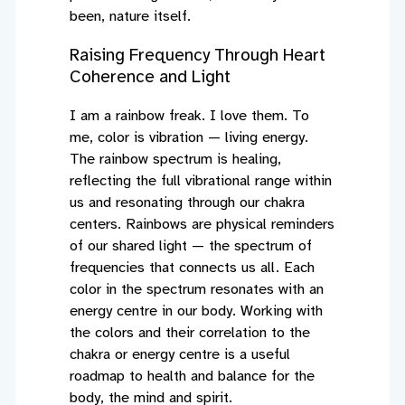
been, nature itself.
Raising Frequency Through Heart
Coherence and Light
I am a rainbow freak. I love them. To
me, color is vibration — living energy.
The rainbow spectrum is healing,
reflecting the full vibrational range within
us and resonating through our chakra
centers. Rainbows are physical reminders
of our shared light — the spectrum of
frequencies that connects us all. Each
color in the spectrum resonates with an
energy centre in our body. Working with
the colors and their correlation to the
chakra or energy centre is a useful
roadmap to health and balance for the
body, the mind and spirit.