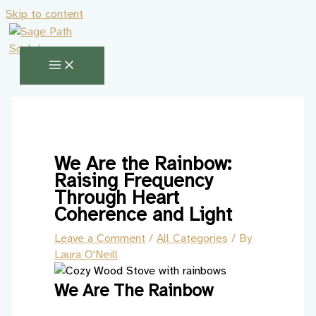
Skip to content
We Are the Rainbow:
Raising Frequency
Through Heart
Coherence and Light
Leave a Comment
/
All Categories
/ By
Laura O'Neill
We Are The Rainbow