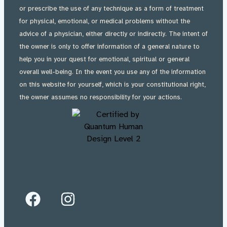
or prescribe the use of any technique as a form of treatment
for physical, emotional, or medical problems without the
advice of a physician, either directly or indirectly. The intent of
the owner is only to offer information of a general nature to
help you in your quest for emotional, spiritual or general
overall well-being. In the event you use any of the information
on this website for yourself, which is your constitutional right,
the owner assumes no responsibility for your actions.