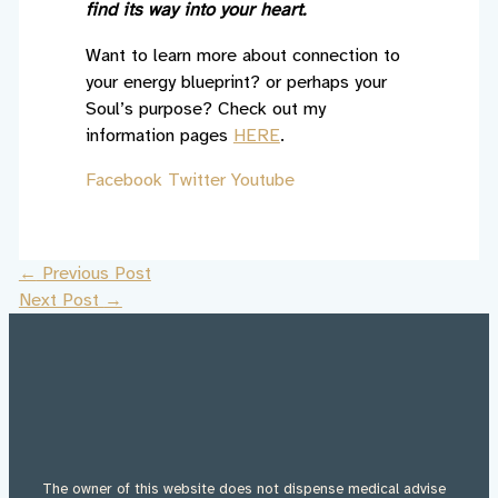
find its way into your heart.
Want to learn more about connection to
your energy blueprint? or perhaps your
Soul’s purpose? Check out my
information pages
HERE
.
Facebook
Twitter
Youtube
←
Previous Post
Next Post
→
The owner of this website does not dispense medical advise