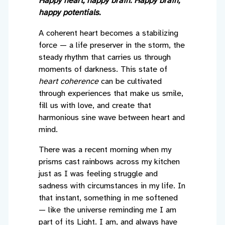
Happy heart, happy brain. Happy brain,
happy potentials.
A coherent heart becomes a stabilizing
force — a life preserver in the storm, the
steady rhythm that carries us through
moments of darkness. This state of
heart coherence
can be cultivated
through experiences that make us smile,
fill us with love, and create that
harmonious sine wave between heart and
mind.
There was a recent morning when my
prisms cast rainbows across my kitchen
just as I was feeling struggle and
sadness with circumstances in my life. In
that instant, something in me softened
— like the universe reminding me I am
part of its Light. I am, and always have